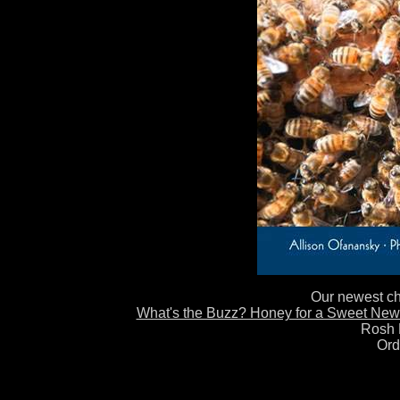
Our newest chi
What's the Buzz? Honey for a Sweet New
Rosh 
Ord