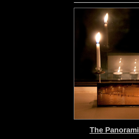
The Panoramic