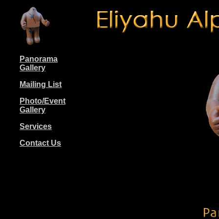
Panorama
Gallery
Mailing List
Photo/Event
Gallery
Services
Contact Us