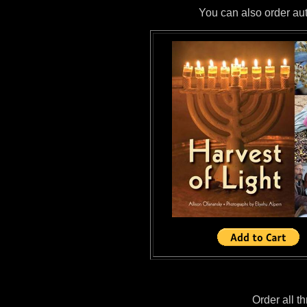
You can also order aut
Order all t