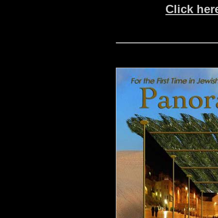
Click her