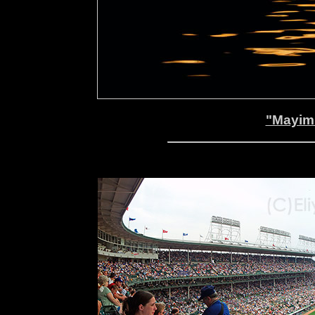
"Mayim 