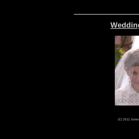
Wedding
(C) 2011 Golem